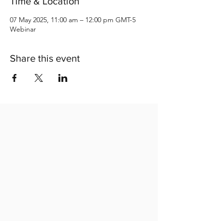
Time & Location
07 May 2025, 11:00 am – 12:00 pm GMT-5
Webinar
Share this event