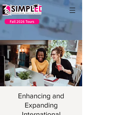
Fall 2026 Tours
Enhancing and
Expanding
International