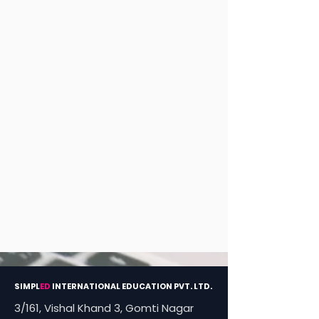
SIMPL
ED
INTERNATIONAL EDUCATION PVT. LTD.
3/161, Vishal Khand 3, Gomti Nagar