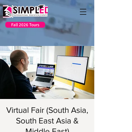
Fall 2026 Tours
Virtual Fair (South Asia,
South East Asia &
Middle East)