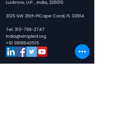
Lucknow, U.P. , India, 226010
3125 SW 26th PlCape Coral, FL 33914
Tel:
313-799-2747
India@simpled.org
+91 9918940515
About Us
About
Partners
Smart Tours
Media
What are Smart Tours ?
Picture Gallery