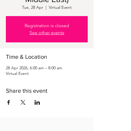
Tue, 28 Apr
  |  
Virtual Event
Registration is closed
See other events
Time & Location
28 Apr 2026, 6:00 am – 8:00 am
Virtual Event
Share this event