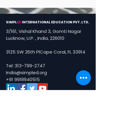
SIMPL
ED
INTERNATIONAL EDUCATION PVT. LTD.
3/161, Vishal Khand 3, Gomti Nagar
Lucknow, U.P. , India, 226010
3125 SW 26th PlCape Coral, FL 33914
Tel:
313-799-2747
India@simpled.org
+91 9918940515
About Us
About
Partners