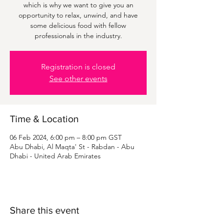
which is why we want to give you an
opportunity to relax, unwind, and have
some delicious food with fellow
professionals in the industry.
Registration is closed
See other events
Time & Location
06 Feb 2024, 6:00 pm – 8:00 pm GST
Abu Dhabi, Al Maqta' St - Rabdan - Abu
Dhabi - United Arab Emirates
Share this event