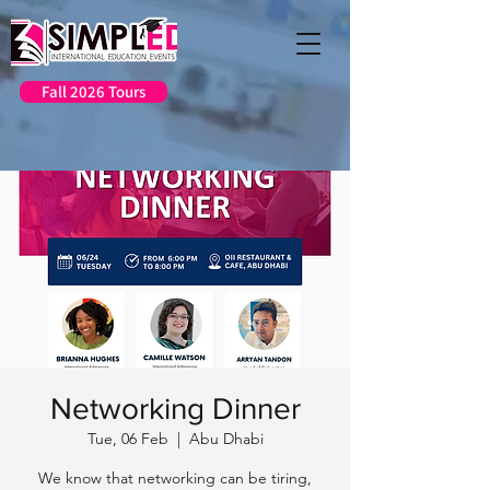
Fall 2026 Tours
Networking Dinner
Tue, 06 Feb
  |  
Abu Dhabi
We know that networking can be tiring,