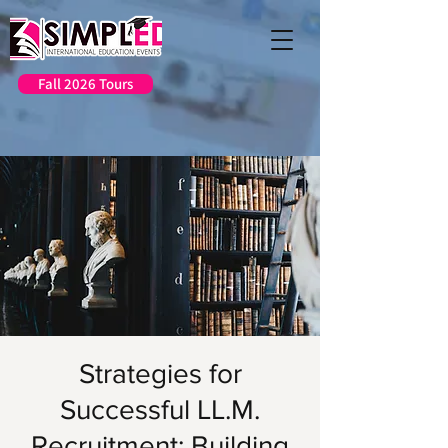
Fall 2026 Tours
Strategies for
Successful LL.M.
Recruitment: Building