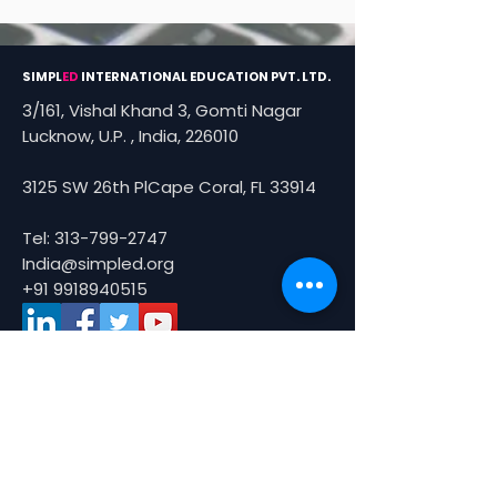
SIMPL
ED
INTERNATIONAL EDUCATION PVT. LTD.
3/161, Vishal Khand 3, Gomti Nagar
Lucknow, U.P. , India, 226010
3125 SW 26th PlCape Coral, FL 33914
Tel:
313-799-2747
India@simpled.org
+91 9918940515
About Us
About
Partners
Smart Tours