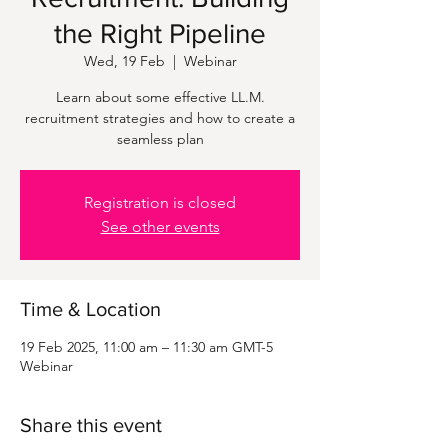
the Right Pipeline
Wed, 19 Feb
  |  
Webinar
Learn about some effective LL.M.
recruitment strategies and how to create a
seamless plan
Registration is closed
See other events
Time & Location
19 Feb 2025, 11:00 am – 11:30 am GMT-5
Webinar
Share this event