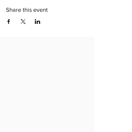
Share this event