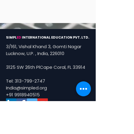
SIMPL
ED
INTERNATIONAL EDUCATION PVT. LTD.
3/161, Vishal Khand 3, Gomti Nagar
Lucknow, U.P. , India, 226010
3125 SW 26th PlCape Coral, FL 33914
Tel:
313-799-2747
India@simpled.org
+91 9918940515
About Us
About