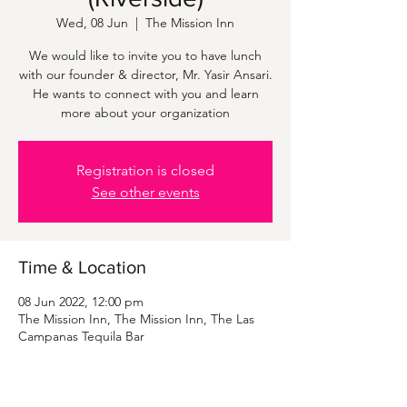
Wed, 08 Jun
  |  
The Mission Inn
We would like to invite you to have lunch
with our founder & director, Mr. Yasir Ansari.
He wants to connect with you and learn
more about your organization
Registration is closed
See other events
Time & Location
08 Jun 2022, 12:00 pm
The Mission Inn, The Mission Inn, The Las
Campanas Tequila Bar