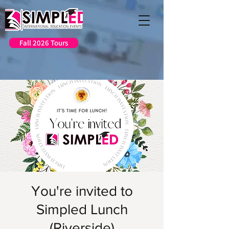
Fall 2026 Tours
You're invited to
Simpled Lunch
(Riverside)