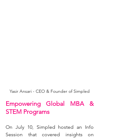
Yasir Ansari - CEO & Founder of Simpled
Empowering Global MBA & 
STEM Programs
On July 10, Simpled hosted an Info 
Session that covered insights on 