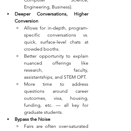
Engineering, Business).
Deeper Conversations, Higher 
Conversion
Allows for in-depth, program-
specific conversations vs. 
quick, surface-level chats at 
crowded booths.
Better opportunity to explain 
nuanced offerings like 
research, faculty, 
assistantships, and STEM OPT.
More time to address 
questions around career 
outcomes, visa, housing, 
funding, etc. — all key for 
graduate students.
Bypass the Noise
Fairs are often over-saturated 