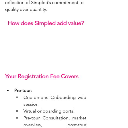
reflection of Simpled’s commitment to 
quality over quantity.
How does Simpled add value?
Your Registration Fee Covers
Pre-tour:
One-on-one Onboarding web 
session
Virtual onboarding portal
Pre-tour Consultation, market 
overview, post-tour 