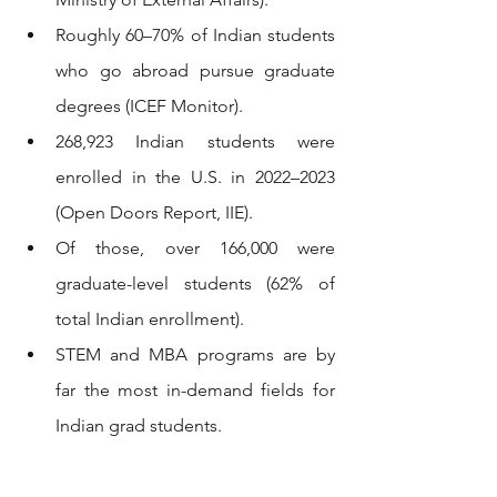
Roughly 60–70% of Indian students 
who go abroad pursue graduate 
degrees (ICEF Monitor).
268,923 Indian students were 
enrolled in the U.S. in 2022–2023 
(Open Doors Report, IIE).
Of those, over 166,000 were 
graduate-level students (62% of 
total Indian enrollment).
STEM and MBA programs are by 
far the most in-demand fields for 
Indian grad students.