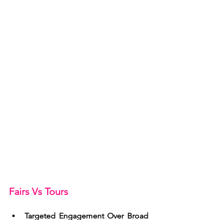
Fairs Vs Tours
Targeted Engagement Over Broad 