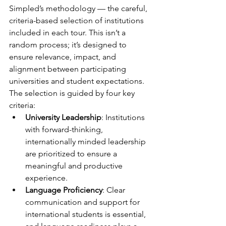
Simpled’s methodology — the careful, 
criteria-based selection of institutions 
included in each tour. This isn’t a 
random process; it’s designed to 
ensure relevance, impact, and 
alignment between participating 
universities and student expectations.
The selection is guided by four key 
criteria:
University Leadership
: Institutions 
with forward-thinking, 
internationally minded leadership 
are prioritized to ensure a 
meaningful and productive 
experience.
Language Proficiency
: Clear 
communication and support for 
international students is essential, 