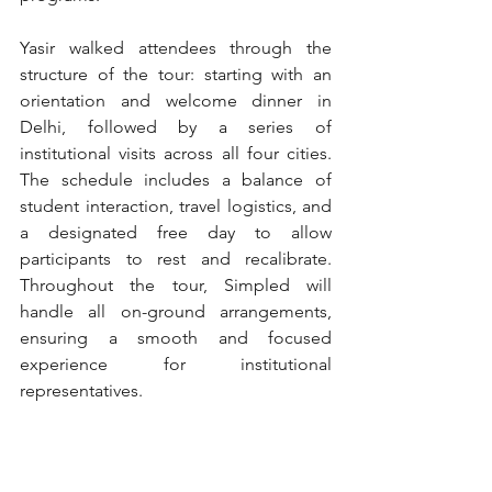
Yasir walked attendees through the 
structure of the tour: starting with an 
orientation and welcome dinner in 
Delhi, followed by a series of 
institutional visits across all four cities. 
The schedule includes a balance of 
student interaction, travel logistics, and 
a designated free day to allow 
participants to rest and recalibrate. 
Throughout the tour, Simpled will 
handle all on-ground arrangements, 
ensuring a smooth and focused 
experience for institutional 
representatives.