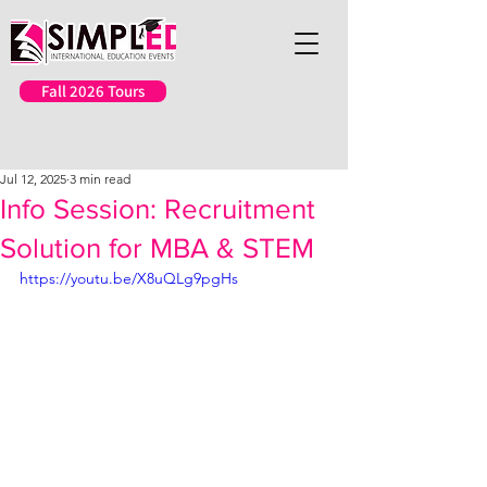
Fall 2026 Tours
Jul 12, 2025
3 min read
Info Session: Recruitment
Solution for MBA & STEM
https://youtu.be/X8uQLg9pgHs