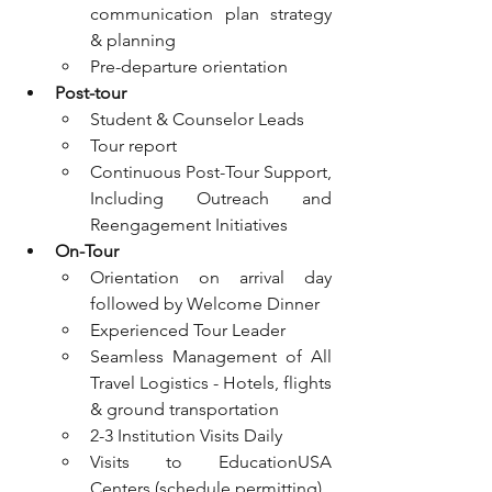
communication plan strategy 
& planning
Pre-departure orientation
Post-tour
Student & Counselor Leads
Tour report
Continuous Post-Tour Support, 
Including Outreach and 
Reengagement Initiatives
On-Tour
Orientation on arrival day 
followed by Welcome Dinner
Experienced Tour Leader
Seamless Management of All 
Travel Logistics - Hotels, flights 
& ground transportation
2-3 Institution Visits Daily
Visits to EducationUSA 
Centers (schedule permitting)