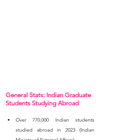
General Stats: Indian Graduate 
Students Studying Abroad
Over 770,000 Indian students 
studied abroad in 2023 (Indian 
Ministry of External Affairs).