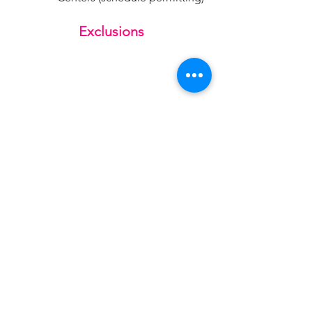
Exclusions