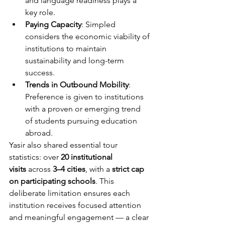
and language readiness plays a 
key role.
Paying Capacity
: Simpled 
considers the economic viability of 
institutions to maintain 
sustainability and long-term 
success.
Trends in Outbound Mobility
: 
Preference is given to institutions 
with a proven or emerging trend 
of students pursuing education 
abroad.
Yasir also shared essential tour 
statistics: over 
20 institutional 
visits
 across 
3–4 cities
, with a 
strict cap 
on participating schools
. This 
deliberate limitation ensures each 
institution receives focused attention 
and meaningful engagement — a clear 