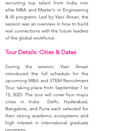
recruiting top talent from India into 
elite MBA and Master's in Engineering 
& AI programs. Led by Yasir Ansari, the 
session was an overview in how to build 
real connections with the future leaders 
of the global workforce.
Tour Details: Cities & Dates
During the session, Yasir Ansari 
introduced the full schedule for the 
upcoming MBA and STEM Recruitment 
Tour, taking place from September 7 to 
15, 2025. The tour will cover four major 
cities in India  Delhi, Hyderabad, 
Bangalore, and Pune each selected for 
their strong academic ecosystems and 
high interest in international graduate 
programs.