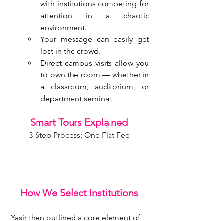
with institutions competing for 
attention in a chaotic 
environment.
Your message can easily get 
lost in the crowd.
Direct campus visits allow you 
to own the room — whether in 
a classroom, auditorium, or 
department seminar.
Smart Tours Explained
3-Step Process: One Flat Fee
How We Select Institutions
 Yasir then outlined a core element of 