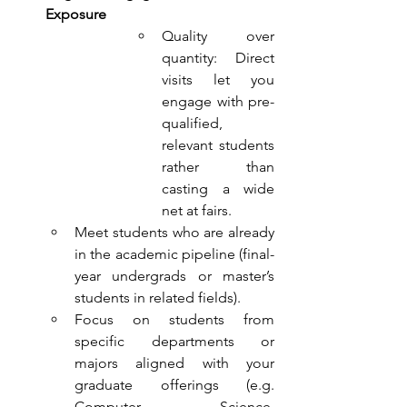
Exposure
Quality over 
quantity: Direct 
visits let you 
engage with pre-
qualified, 
relevant students 
rather than 
casting a wide 
net at fairs.
Meet students who are already 
in the academic pipeline (final-
year undergrads or master’s 
students in related fields).
Focus on students from 
specific departments or 
majors aligned with your 
graduate offerings (e.g. 
Computer Science, 