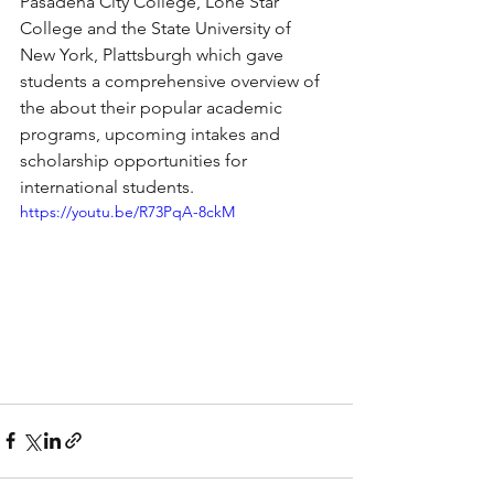
Pasadena City College, Lone Star 
College and the State University of 
New York, Plattsburgh which gave 
students a comprehensive overview of 
the about their popular academic 
programs, upcoming intakes and 
scholarship opportunities for 
international students.
https://youtu.be/R73PqA-8ckM