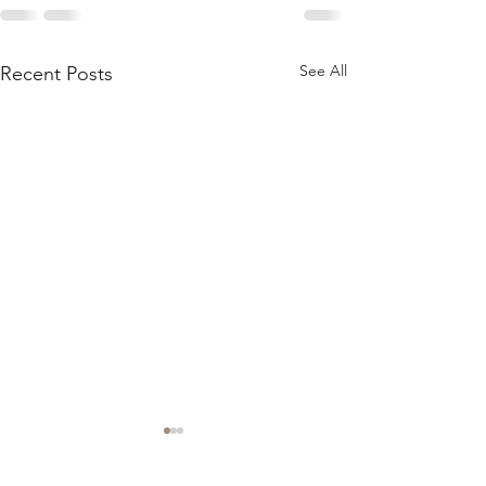
See All
Recent Posts