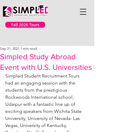
Fall 2026 Tours
Sep 21, 2021
1 min read
Simpled Study Abroad
Event with U.S. Universities
Simpled Student Recruitment Tours 
had an engaging session with the 
students from the prestigious 
Rockwoods International school, 
Udaipur with a fantastic line up of 
exciting speakers from Wichita State 
University, University of Nevada- Las 
Vegas, University of Kentucky, 