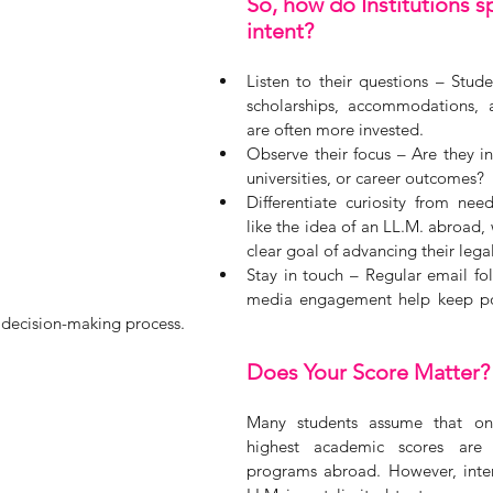
So, how do Institutions sp
intent?
Listen to their questions – Stud
scholarships, accommodations, a
are often more invested.
Observe their focus – Are they int
universities, or career outcomes? 
Differentiate curiosity from nee
like the idea of an LL.M. abroad, 
clear goal of advancing their legal
Stay in touch – Regular email fol
media engagement help keep pot
 decision-making process.
Does Your Score Matter?
Many students assume that onl
highest academic scores are 
programs abroad. However, intere