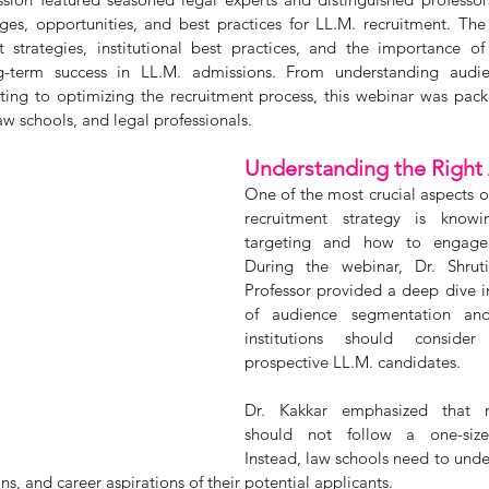
ges, opportunities, and best practices for LL.M. recruitment. The
 strategies, institutional best practices, and the importance of
g-term success in LL.M. admissions. From understanding audie
ting to optimizing the recruitment process, this webinar was pack
 law schools, and legal professionals.
Understanding the Right
One of the most crucial aspects of
recruitment strategy is know
targeting and how to engage t
During the webinar, Dr. Shruti 
Professor provided a deep dive i
of audience segmentation and
institutions should consider
prospective LL.M. candidates. 
Dr. Kakkar emphasized that rec
should not follow a one-size-f
Instead, law schools need to under
, and career aspirations of their potential applicants.