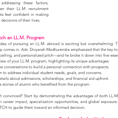
ddressing these factors, 
hen their LL.M. recruitment 
s feel confident in making 
decisions of their lives.
itch an LL.M. Program
idea of pursuing an LL.M. abroad is exciting but overwhelming. T
gy comes in. Adv. Divyansh Madhurendra emphasized that the key to a
mpelling, and personalized pitch—and he broke it down into five essen
iew of your LL.M. program, highlighting its unique advantages.
one conversations to build a personal connection with prospects.
on to address individual student needs, goals, and concerns.
ils about admissions, scholarships, and financial aid upfront.
s stories of alumni who benefited from the program.
n’t convinced? Start by demonstrating the advantages of both LL.
 career impact, specialization opportunities, and global exposure.
PITCH to guide them toward an informed decision.