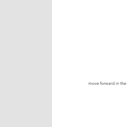
move forward in the