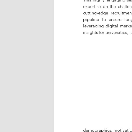
expertise on the challen
cutting-edge recruitment
pipeline to ensure lon
leveraging digital marke
insights for universities,
demographics, motivations