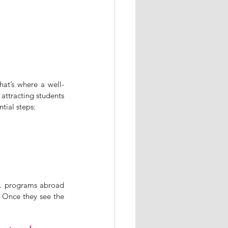
hat’s where a well-
ttracting students 
tial steps:
M. programs abroad 
 Once they see the 