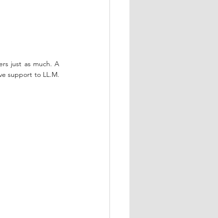
rs just as much. A 
ve support to LL.M. 