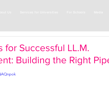
bout Us
Services for Universities
For Schools
Media
s for Successful LL.M.
nt: Building the Right Pip
LNAQnpok