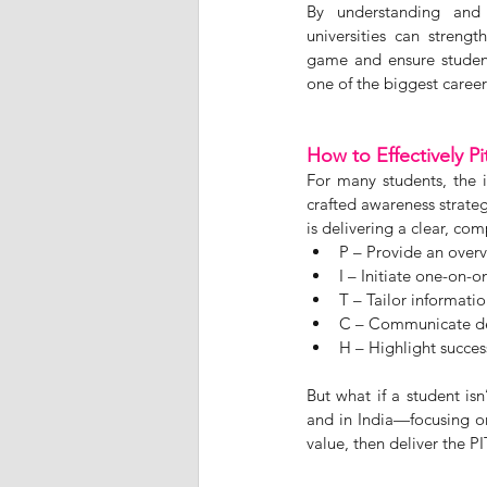
By understanding and a
universities can strengt
game and ensure student
one of the biggest career 
How to Effectively P
For many students, the 
crafted awareness strate
is delivering a clear, co
P – Provide an overv
I – Initiate one-on-
T – Tailor informati
C – Communicate deta
H – Highlight succes
But what if a student is
and in India—focusing on
value, then deliver the 