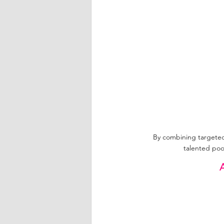
By combining targeted d
talented poo
A