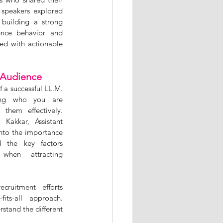
 speakers explored 
 building a strong 
nce behavior and 
ed with actionable 
 Audience
 a successful LL.M. 
ing who you are 
hem effectively. 
Kakkar, Assistant 
nto the importance 
 the key factors 
 when attracting 
ruitment efforts 
its-all approach. 
stand the different 