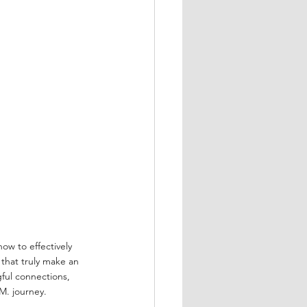
how to effectively 
that truly make an 
ful connections, 
M. journey.