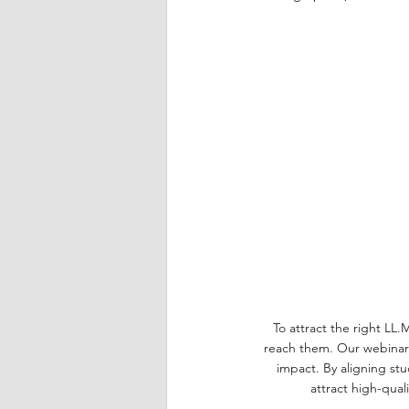
To attract the right LL.
reach them. Our webinar 
impact. By aligning stu
attract high-qual