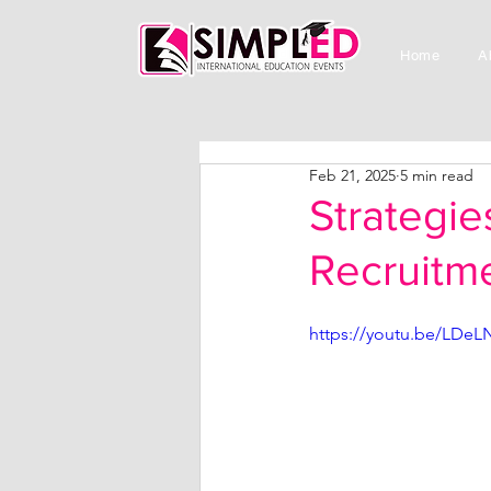
Home
A
Feb 21, 2025
5 min read
Strategie
Recruitme
https://youtu.be/LDe