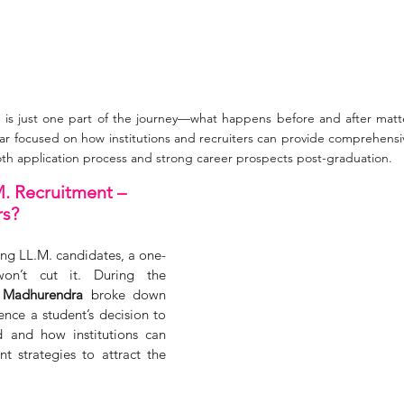
 is just one part of the journey—what happens before and after matte
r focused on how institutions and recruiters can provide comprehensi
oth application process and strong career prospects post-graduation.
M. Recruitment – 
rs?
ing LL.M. candidates, a one-
 won’t cut it. During the 
 Madhurendra
 broke down 
ence a student’s decision to 
 and how institutions can 
nt strategies to attract the 