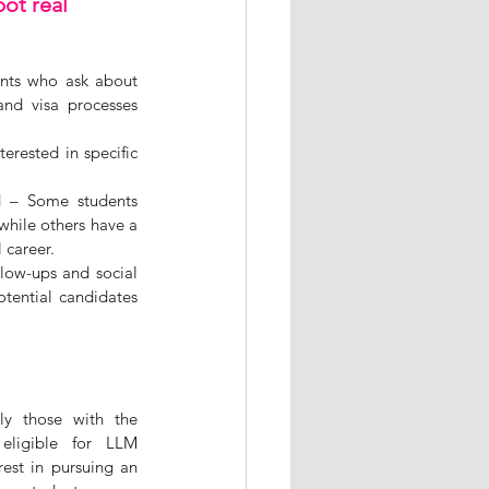
ot real 
ents who ask about 
nd visa processes 
erested in specific 
d – Some students 
while others have a 
 career.
low-ups and social 
ential candidates 
y those with the 
eligible for LLM 
st in pursuing an 