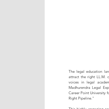
The legal education land
attract the right LL.M.
voices in legal acade
Madhurendra Legal Expe
Career Point University fo
Right Pipeline."
This highly engaging ses