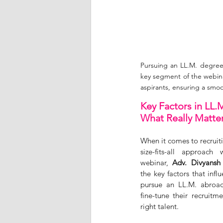
Pursuing an LL.M. degree
key segment of the webina
aspirants, ensuring a smo
Key Factors in LL.
What Really Matte
When it comes to recruit
size-fits-all approach
webinar, 
Adv. Divyansh
the key factors that influ
pursue an LL.M. abroad
fine-tune their recruitme
right talent. 