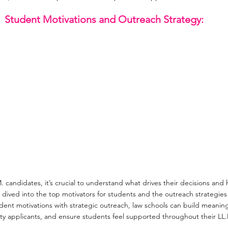
Student Motivations and Outreach Strategy:
M. candidates, it’s crucial to understand what drives their decisions and 
dived into the top motivators for students and the outreach strategies 
dent motivations with strategic outreach, law schools can build meaning
ity applicants, and ensure students feel supported throughout their LL.