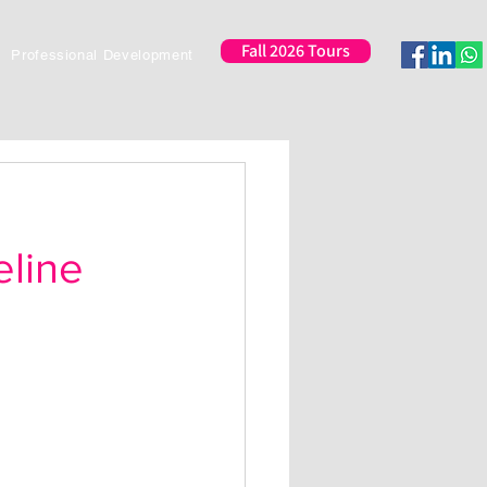
Fall 2026 Tours
Professional Development
eline