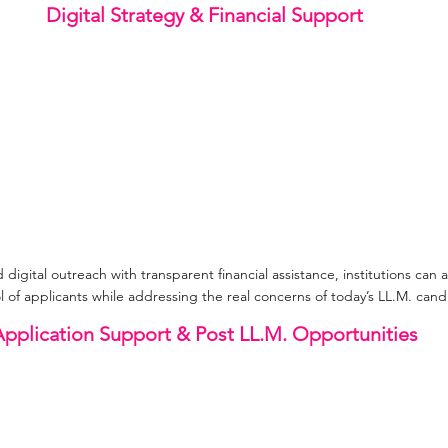
Digital Strategy & Financial Support
igital outreach with transparent financial assistance, institutions can at
l of applicants while addressing the real concerns of today’s LL.M. cand
pplication Support & Post LL.M. Opportunities