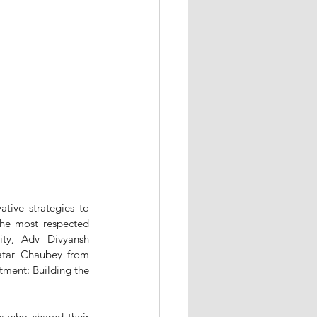
tive strategies to 
he most respected 
ty, Adv Divyansh 
atar Chaubey from 
tment: Building the 
s who shared their 