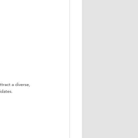
tract a diverse, 
idates.