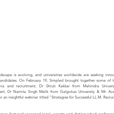
scape is evolving, and universities worldwide are seeking innova
 candidates. On February 19, Simpled brought together some of t
mia and recruitment, Dr Shruti Kakkar from Mahindra Universi
rt, Dr Namita Singh Malik from Galgotias University & Mr. Av
r an insightful webinar titled "Strategies for Successful LL.M. Recrui
sion featured seasoned legal experts and distinguished professor