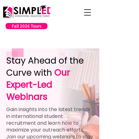
Fall 2026 Tours
Stay Ahead of the
Curve with
Our
Expert-Led
Webinars
Gain insights into the latest trends
in international student
recruitment and learn how to
maximize your outreach efforts.
Join our upcoming webinars to stay