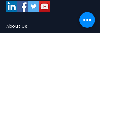
About Us
About
Partners
Smart Tours
Media
What are Smart Tours ?
Picture Gallery
Tours for community colleges
Videos
Tours for 4 year institutions
Upcoming Tours
Discounts