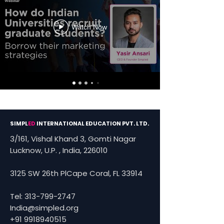
Watch Now
SIMPL
ED
INTERNATIONAL EDUCATION PVT. LTD.
3/161, Vishal Khand 3, Gomti Nagar
Lucknow, U.P. , India, 226010
3125 SW 26th PlCape Coral, FL 33914
Tel:
313-799-2747
India@simpled.org
+91 9918940515