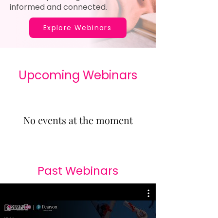
informed and connected.
Explore Webinars
​Upcoming Webinars
No events at the moment
Past Webinars