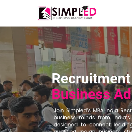
Home
A
Recruitment 
Business Ad
Join Simpled’s MBA India Rec
business minds from India’s 
designed to connect leading
qualified Indian business s