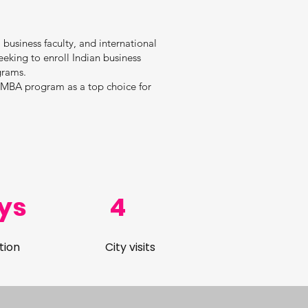
 business faculty, and international
eeking to enroll Indian business
grams.
r MBA program as a top choice for
ys
4
tion
City visits