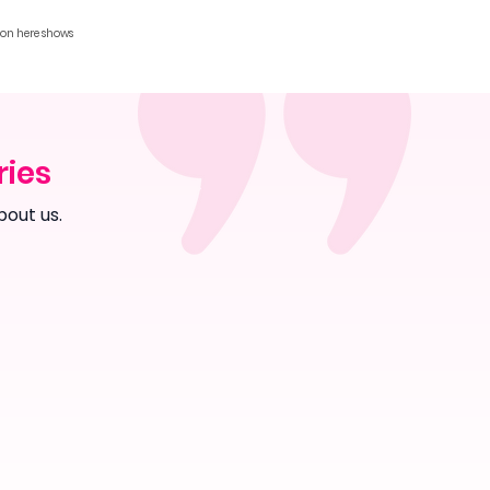
ion here shows
ries
bout us.