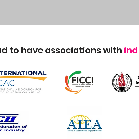
d to have associations with
ind