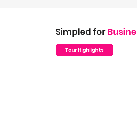
Simpled for
Busine
Tour Highlights