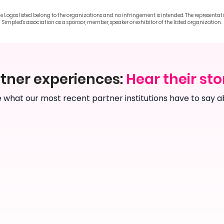
he Logos listed belong to the organizations and no infringement is intended. The representat
Simpled's association as a sponsor, member, speaker or exhibitor of the listed organization.
tner experiences:
Hear their sto
 what our most recent partner institutions have to say a