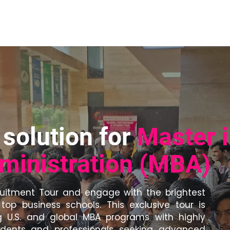
bout Us
Services for Universities
For Schools
Media
solution for
Master 
ministration (MBA)
ruitment Tour and engage with the brightest
top business schools. This exclusive tour is
 U.S. and global MBA programs with highly
tudents and professionals seeking advanced