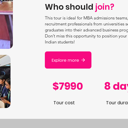
Who should
join?
This tour is ideal for MBA admissions teams,
recruitment professionals from universities s
graduates into their advanced business pro
Don’t miss this opportunity to position you
Indian students!
Explore more
$7990
8 da
Tour cost
Tour dura