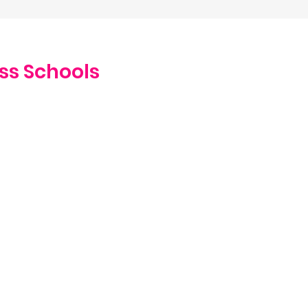
ss Schools