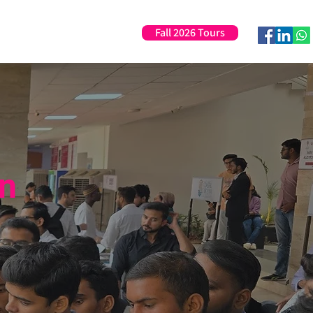
Fall 2026 Tours
Professional Development
in