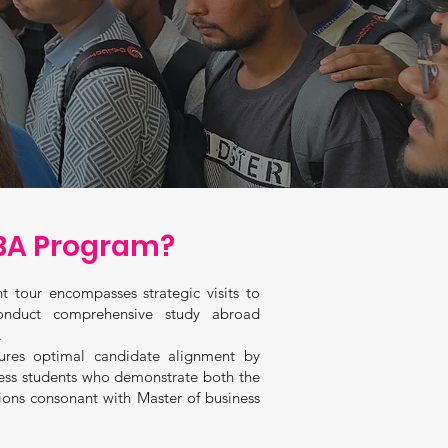
A Program?
t tour encompasses strategic visits to
onduct comprehensive study abroad
.
ures optimal candidate alignment by
ness students who demonstrate both the
ions consonant with Master of business