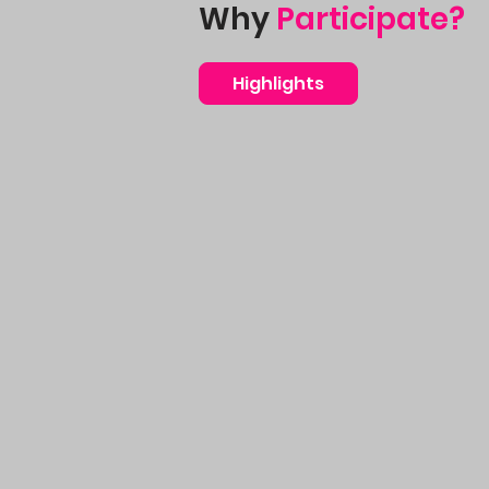
Why
Participate?
Highlights