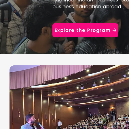
business education abroad.
Explore the Program