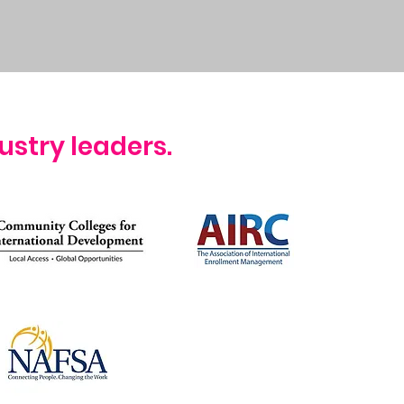
ustry leaders.