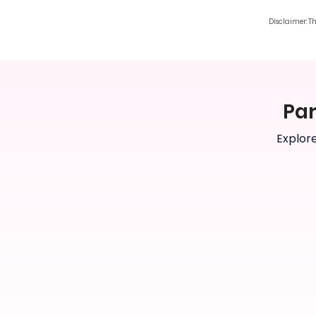
Disclaimer: T
Par
Explore