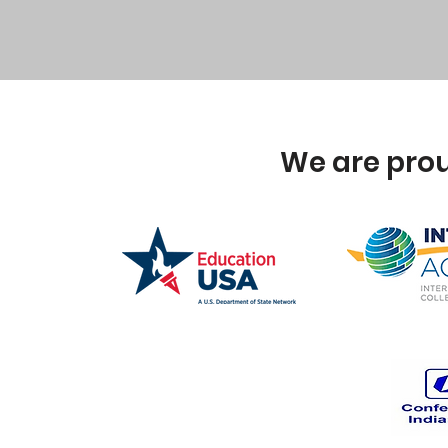
We are prou