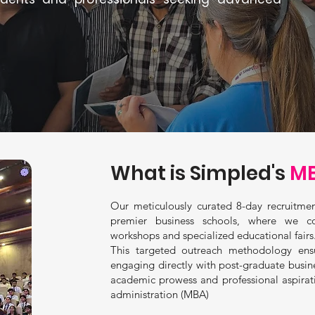
What is Simpled's
MB
Our meticulously curated 8-day recruitmen
premier business schools, where we c
workshops and specialized educational fairs
This targeted outreach methodology ens
engaging directly with post-graduate busi
academic prowess and professional aspirat
administration (MBA)