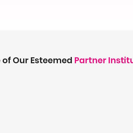
 of Our Esteemed
Partner Instit